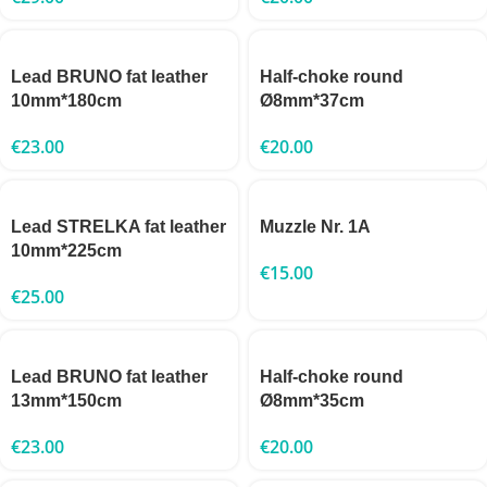
Lead BRUNO fat leather
Half-choke round
10mm*180cm
Ø8mm*37cm
€
23.00
€
20.00
Lead STRELKA fat leather
Muzzle Nr. 1A
10mm*225cm
€
15.00
€
25.00
Lead BRUNO fat leather
Half-choke round
13mm*150cm
Ø8mm*35cm
€
23.00
€
20.00