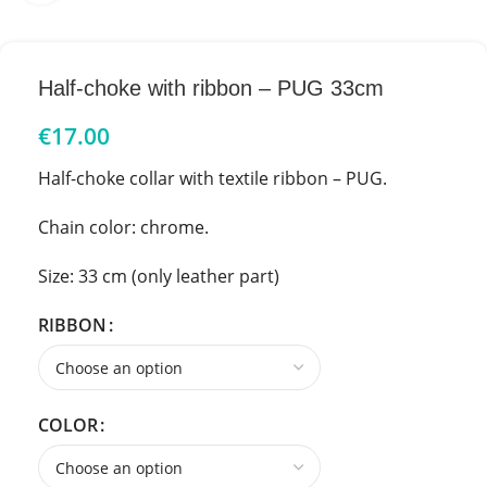
Half-choke with ribbon – PUG 33cm
€
17.00
Half-choke collar with textile ribbon – PUG.
Chain color: chrome.
Size: 33 cm (only leather part)
RIBBON
COLOR