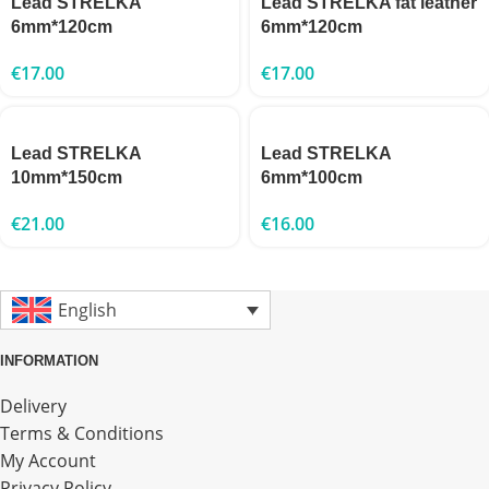
Lead STRELKA
Lead STRELKA fat leather
6mm*120cm
6mm*120cm
€
17.00
€
17.00
Lead STRELKA
Lead STRELKA
10mm*150cm
6mm*100cm
€
21.00
€
16.00
English
INFORMATION
Delivery
Terms & Conditions
My Account
Privacy Policy