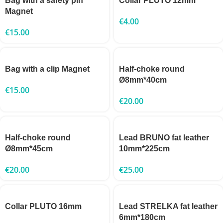
Bag with a safety pin
Collar PLUTO 12mm
Magnet
€
4.00
€
15.00
Bag with a clip Magnet
Half-choke round
Ø8mm*40cm
€
15.00
€
20.00
Half-choke round
Lead BRUNO fat leather
Ø8mm*45cm
10mm*225cm
€
20.00
€
25.00
Collar PLUTO 16mm
Lead STRELKA fat leather
6mm*180cm