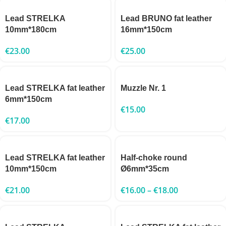
Lead STRELKA
Lead BRUNO fat leather
10mm*180cm
16mm*150cm
€
23.00
€
25.00
Lead STRELKA fat leather
Muzzle Nr. 1
6mm*150cm
€
15.00
€
17.00
Lead STRELKA fat leather
Half-choke round
10mm*150cm
Ø6mm*35cm
€
21.00
€
16.00
–
€
18.00