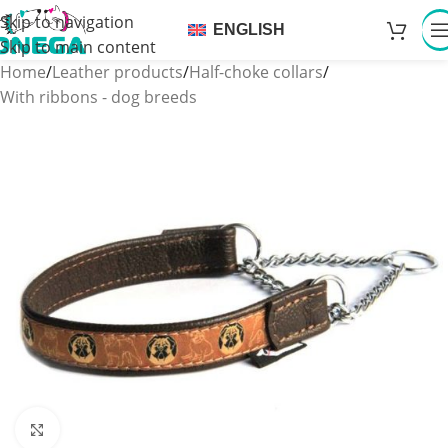
Skip to navigation
ENGLISH
Skip to main content
Home
/
Leather products
/
Half-choke collars
/
With ribbons - dog breeds
Click to enlarge