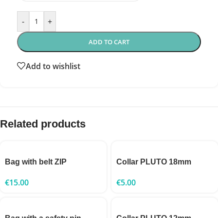
-
+
ADD TO CART
Add to wishlist
Related products
Bag with belt ZIP
Collar PLUTO 18mm
€
15.00
€
5.00