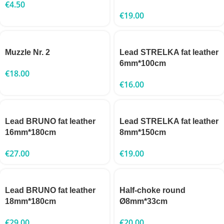
€
4.50
€
19.00
Muzzle Nr. 2
Lead STRELKA fat leather
6mm*100cm
€
18.00
€
16.00
Lead BRUNO fat leather
Lead STRELKA fat leather
16mm*180cm
8mm*150cm
€
27.00
€
19.00
Lead BRUNO fat leather
Half-choke round
18mm*180cm
Ø8mm*33cm
€
29.00
€
20.00