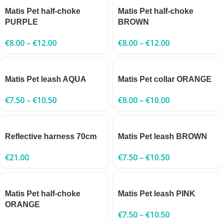
Matis Pet half-choke
Matis Pet half-choke
PURPLE
BROWN
€
8.00
–
€
12.00
€
8.00
–
€
12.00
Matis Pet leash AQUA
Matis Pet collar ORANGE
€
7.50
–
€
10.50
€
8.00
–
€
10.00
Reflective harness 70cm
Matis Pet leash BROWN
€
21.00
€
7.50
–
€
10.50
Matis Pet half-choke
Matis Pet leash PINK
ORANGE
€
7.50
–
€
10.50