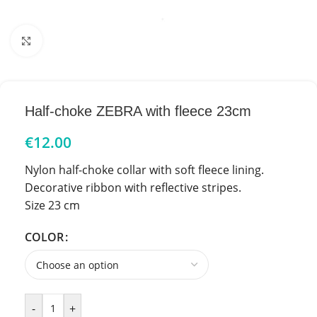
Click to enlarge
Half-choke ZEBRA with fleece 23cm
€
12.00
Nylon half-choke collar with soft fleece lining.
Decorative ribbon with reflective stripes.
Size 23 cm
COLOR
-
+