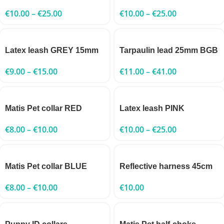
€
10.00
–
€
25.00
€
10.00
–
€
25.00
Latex leash GREY 15mm
Tarpaulin lead 25mm BGB
€
9.00
–
€
15.00
€
11.00
–
€
41.00
Matis Pet collar RED
Latex leash PINK
€
8.00
–
€
10.00
€
10.00
–
€
25.00
Matis Pet collar BLUE
Reflective harness 45cm
€
8.00
–
€
10.00
€
10.00