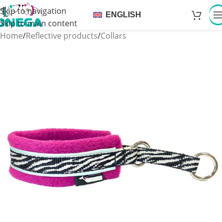
Skip to navigation
ENGLISH
Skip to main content
Home
/
Reflective products
/
Collars