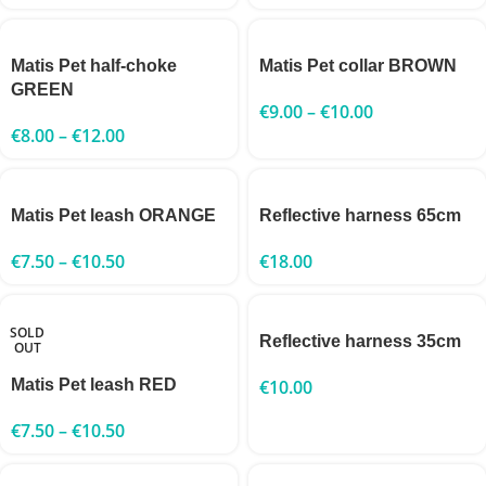
Matis Pet half-choke
Matis Pet collar BROWN
GREEN
€
9.00
–
€
10.00
€
8.00
–
€
12.00
Matis Pet leash ORANGE
Reflective harness 65cm
€
7.50
–
€
10.50
€
18.00
SOLD
Reflective harness 35cm
OUT
Matis Pet leash RED
€
10.00
€
7.50
–
€
10.50