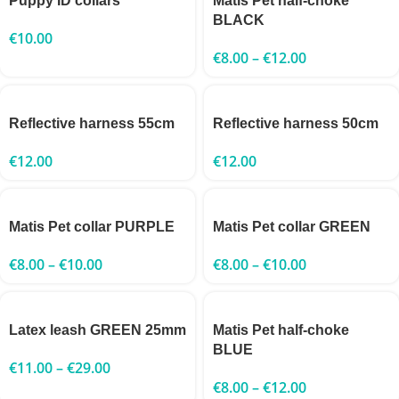
Puppy ID collars
Matis Pet half-choke
BLACK
€
10.00
€
8.00
–
€
12.00
Reflective harness 55cm
Reflective harness 50cm
€
12.00
€
12.00
Matis Pet collar PURPLE
Matis Pet collar GREEN
€
8.00
–
€
10.00
€
8.00
–
€
10.00
Latex leash GREEN 25mm
Matis Pet half-choke
BLUE
€
11.00
–
€
29.00
€
8.00
–
€
12.00