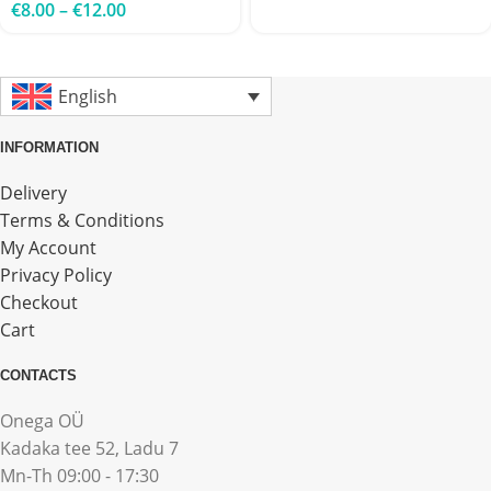
€
8.00
–
€
12.00
English
INFORMATION
Delivery
Terms & Conditions
My Account
Privacy Policy
Checkout
Cart
CONTACTS
Onega OÜ
Kadaka tee 52, Ladu 7
Mn-Th 09:00 - 17:30