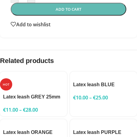
ADD TO CART
Add to wishlist
Related products
Latex leash BLUE
HOT
Latex leash GREY 25mm
€
10.00
–
€
25.00
€
11.00
–
€
28.00
Latex leash ORANGE
Latex leash PURPLE