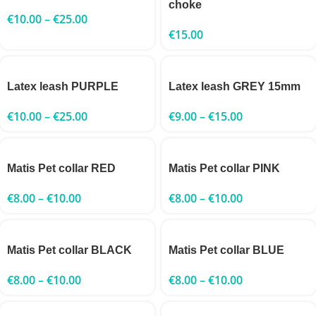
choke
€
10.00
–
€
25.00
€
15.00
Latex leash PURPLE
Latex leash GREY 15mm
€
10.00
–
€
25.00
€
9.00
–
€
15.00
Matis Pet collar RED
Matis Pet collar PINK
€
8.00
–
€
10.00
€
8.00
–
€
10.00
Matis Pet collar BLACK
Matis Pet collar BLUE
€
8.00
–
€
10.00
€
8.00
–
€
10.00