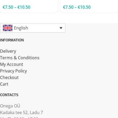
€
7.50
–
€
10.50
€
7.50
–
€
10.50
English
INFORMATION
Delivery
Terms & Conditions
My Account
Privacy Policy
Checkout
Cart
CONTACTS
Onega OÜ
Kadaka tee 52, Ladu 7