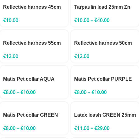
Reflective harness 45cm
Tarpaulin lead 25mm Zn
€
10.00
€
10.00
–
€
40.00
Reflective harness 55cm
Reflective harness 50cm
€
12.00
€
12.00
Matis Pet collar AQUA
Matis Pet collar PURPLE
€
8.00
–
€
10.00
€
8.00
–
€
10.00
Matis Pet collar GREEN
Latex leash GREEN 25mm
€
8.00
–
€
10.00
€
11.00
–
€
29.00