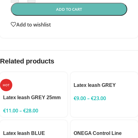
ADD TO CART
Add to wishlist
Related products
Latex leash GREY
HOT
Latex leash GREY 25mm
€
9.00
–
€
23.00
€
11.00
–
€
28.00
Latex leash BLUE
ONEGA Control Line