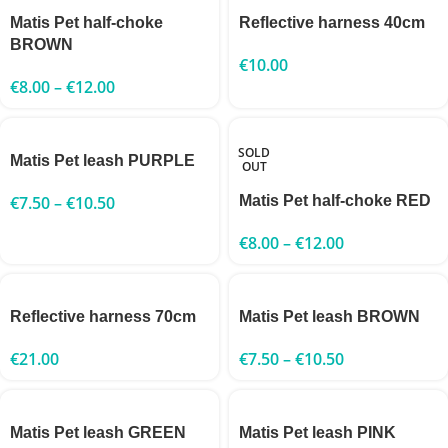
Matis Pet half-choke
Reflective harness 40cm
BROWN
€
10.00
€
8.00
–
€
12.00
SOLD
Matis Pet leash PURPLE
OUT
€
7.50
–
€
10.50
Matis Pet half-choke RED
€
8.00
–
€
12.00
Reflective harness 70cm
Matis Pet leash BROWN
€
21.00
€
7.50
–
€
10.50
Matis Pet leash GREEN
Matis Pet leash PINK