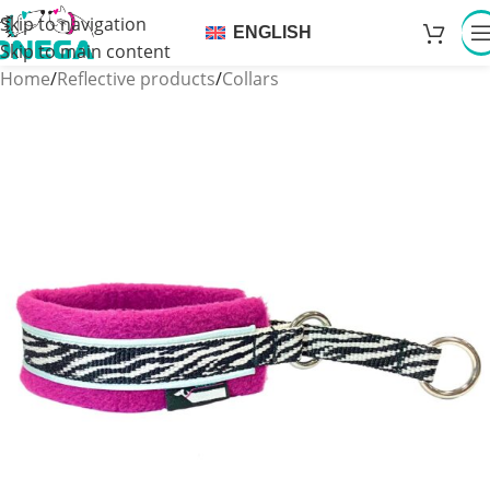
Skip to navigation
ENGLISH
Skip to main content
Home
/
Reflective products
/
Collars