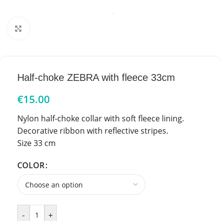
Click to enlarge
Half-choke ZEBRA with fleece 33cm
€
15.00
Nylon half-choke collar with soft fleece lining.
Decorative ribbon with reflective stripes.
Size 33 cm
COLOR
-
+