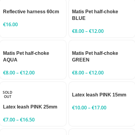
Reflective harness 60cm
Matis Pet half-choke
BLUE
€
16.00
€
8.00
–
€
12.00
Matis Pet half-choke
Matis Pet half-choke
AQUA
GREEN
€
8.00
–
€
12.00
€
8.00
–
€
12.00
SOLD
Latex leash PINK 15mm
OUT
Latex leash PINK 25mm
€
10.00
–
€
17.00
€
7.00
–
€
16.50