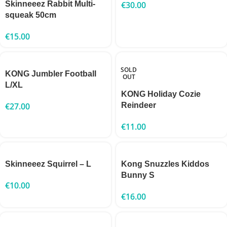
Skinneeez Rabbit Multi-
€
30.00
squeak 50cm
€
15.00
SOLD
KONG Jumbler Football
OUT
L/XL
KONG Holiday Cozie
€
27.00
Reindeer
€
11.00
Skinneeez Squirrel – L
Kong Snuzzles Kiddos
Bunny S
€
10.00
€
16.00