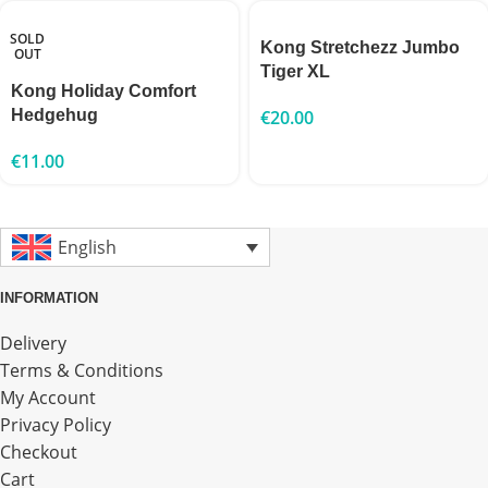
SOLD
Kong Stretchezz Jumbo
OUT
Tiger XL
Kong Holiday Comfort
Hedgehug
€
20.00
€
11.00
English
INFORMATION
Delivery
Terms & Conditions
My Account
Privacy Policy
Checkout
Cart