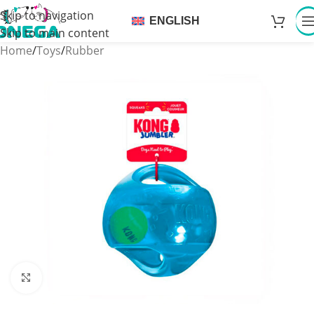
Skip to navigation
ENGLISH
Skip to main content
Home
/
Toys
/
Rubber
Click to enlarge