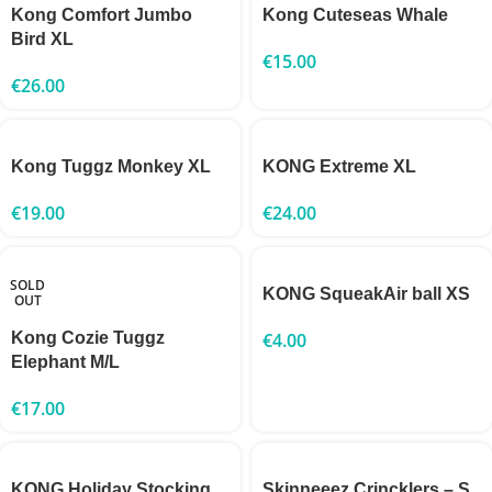
Kong Comfort Jumbo
Kong Cuteseas Whale
Bird XL
€
15.00
€
26.00
Kong Tuggz Monkey XL
KONG Extreme XL
€
19.00
€
24.00
SOLD
KONG SqueakAir ball XS
OUT
Kong Cozie Tuggz
€
4.00
Elephant M/L
€
17.00
KONG Holiday Stocking
Skinneeez Crincklers – S