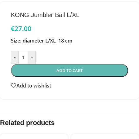
KONG Jumbler Ball L/XL
€
27.00
Size: diameter L/XL 18 cm
-
+
ADD TO CART
Add to wishlist
Related products