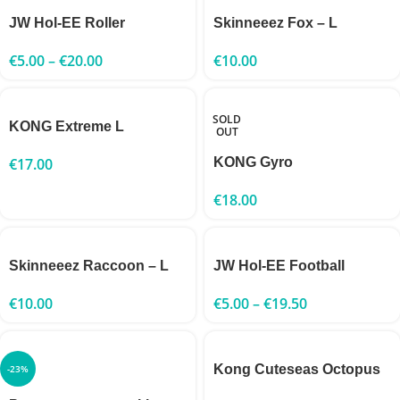
JW Hol-EE Roller
Skinneeez Fox – L
€
5.00
–
€
20.00
€
10.00
SOLD
KONG Extreme L
OUT
€
17.00
KONG Gyro
€
18.00
Skinneeez Raccoon – L
JW Hol-EE Football
€
10.00
€
5.00
–
€
19.50
Kong Cuteseas Octopus
-23%