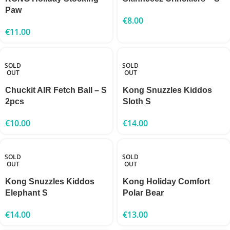
Paw
€
8.00
€
11.00
SOLD
SOLD
OUT
OUT
Chuckit AIR Fetch Ball – S
Kong Snuzzles Kiddos
2pcs
Sloth S
€
10.00
€
14.00
SOLD
SOLD
OUT
OUT
Kong Snuzzles Kiddos
Kong Holiday Comfort
Elephant S
Polar Bear
€
14.00
€
13.00