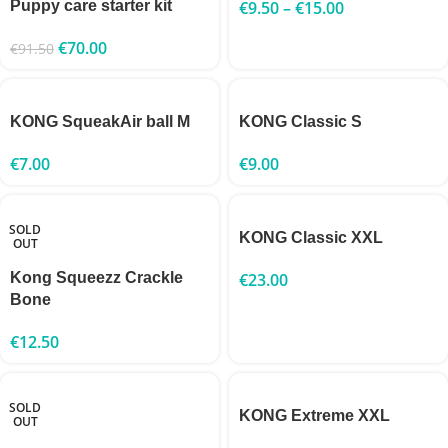
Puppy care starter kit
€
9.50
–
€
15.00
€
70.00
€
91.50
KONG SqueakAir ball M
KONG Classic S
€
7.00
€
9.00
SOLD
KONG Classic XXL
OUT
Kong Squeezz Crackle
€
23.00
Bone
€
12.50
SOLD
KONG Extreme XXL
OUT