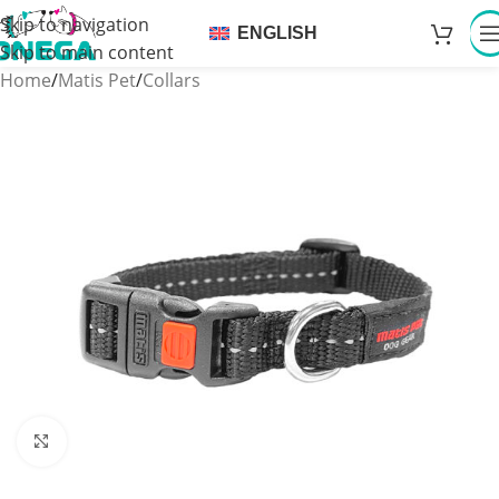
Skip to navigation
ENGLISH
Skip to main content
Home
/
Matis Pet
/
Collars
Click to enlarge