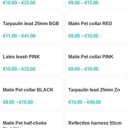
€
10.00
–
€
25.00
€
9.00
–
€
15.00
Tarpaulin lead 25mm BGB
Matis Pet collar RED
€
11.00
–
€
41.00
€
8.00
–
€
10.00
Latex leash PINK
Matis Pet collar PINK
€
10.00
–
€
25.00
€
8.00
–
€
10.00
Matis Pet collar BLACK
Tarpaulin lead 25mm Zn
€
8.00
–
€
10.00
€
10.00
–
€
40.00
Matis Pet half-choke
Reflective harness 55cm