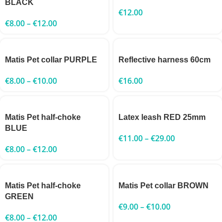
BLACK
€
12.00
€
8.00
–
€
12.00
Matis Pet collar PURPLE
Reflective harness 60cm
€
8.00
–
€
10.00
€
16.00
Matis Pet half-choke
Latex leash RED 25mm
BLUE
€
11.00
–
€
29.00
€
8.00
–
€
12.00
Matis Pet half-choke
Matis Pet collar BROWN
GREEN
€
9.00
–
€
10.00
€
8.00
–
€
12.00