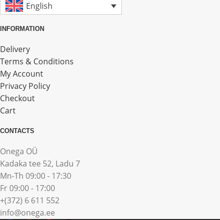
English
INFORMATION
Delivery
Terms & Conditions
My Account
Privacy Policy
Checkout
Cart
CONTACTS
Onega OÜ
Kadaka tee 52, Ladu 7
Mn-Th 09:00 - 17:30
Fr 09:00 - 17:00
+(372) 6 611 552
info@onega.ee