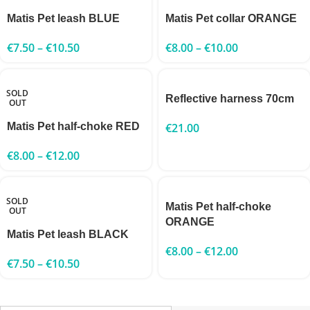
Matis Pet leash BLUE
Matis Pet collar ORANGE
€
7.50
–
€
10.50
€
8.00
–
€
10.00
SOLD
Reflective harness 70cm
OUT
Matis Pet half-choke RED
€
21.00
€
8.00
–
€
12.00
SOLD
Matis Pet half-choke
OUT
ORANGE
Matis Pet leash BLACK
€
8.00
–
€
12.00
€
7.50
–
€
10.50