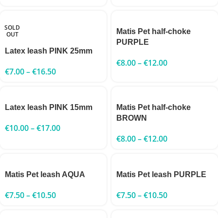
SOLD
Matis Pet half-choke
OUT
PURPLE
Latex leash PINK 25mm
€
8.00
–
€
12.00
€
7.00
–
€
16.50
Latex leash PINK 15mm
Matis Pet half-choke
BROWN
€
10.00
–
€
17.00
€
8.00
–
€
12.00
Matis Pet leash AQUA
Matis Pet leash PURPLE
€
7.50
–
€
10.50
€
7.50
–
€
10.50