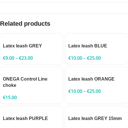
Related products
Latex leash GREY
Latex leash BLUE
€
9.00
–
€
23.00
€
10.00
–
€
25.00
ONEGA Control Line
Latex leash ORANGE
choke
€
10.00
–
€
25.00
€
15.00
Latex leash PURPLE
Latex leash GREY 15mm