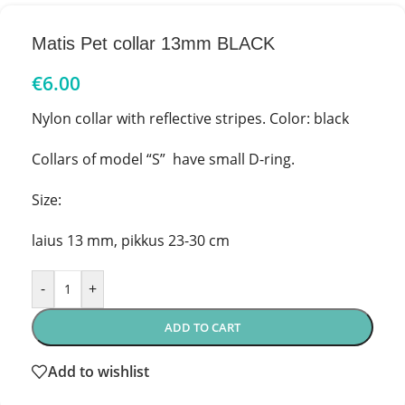
Matis Pet collar 13mm BLACK
€
6.00
Nylon collar with reflective stripes. Color: black
Collars of model “S” have small D-ring.
Size:
laius 13 mm, pikkus 23-30 cm
-
+
ADD TO CART
Add to wishlist