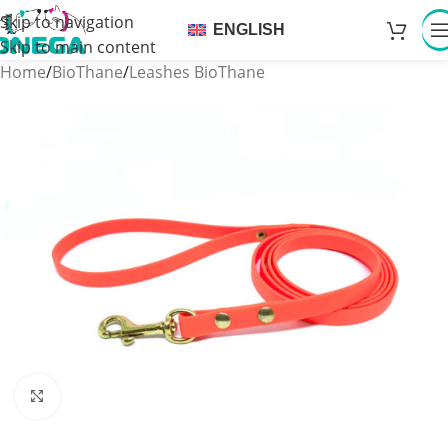
Skip to navigation
ENGLISH
Skip to main content
Home
/
BioThane
/
Leashes BioThane
Click to enlarge