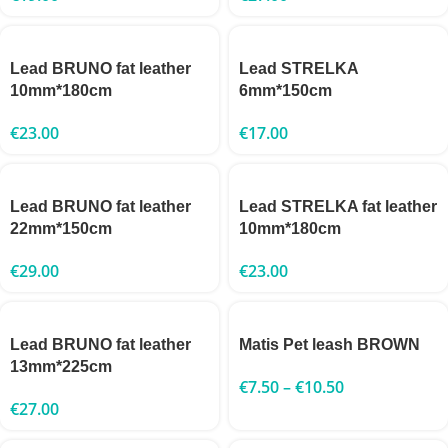
Lead BRUNO fat leather
Lead STRELKA
10mm*180cm
6mm*150cm
€
23.00
€
17.00
Lead BRUNO fat leather
Lead STRELKA fat leather
22mm*150cm
10mm*180cm
€
29.00
€
23.00
Lead BRUNO fat leather
Matis Pet leash BROWN
13mm*225cm
€
7.50
–
€
10.50
€
27.00