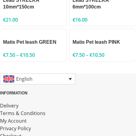
Lead STRELKA
Lead STRELKA
10mm*150cm
6mm*100cm
€
21.00
€
16.00
Matis Pet leash GREEN
Matis Pet leash PINK
€
7.50
–
€
10.50
€
7.50
–
€
10.50
English
INFORMATION
Delivery
Terms & Conditions
My Account
Privacy Policy
Checkout