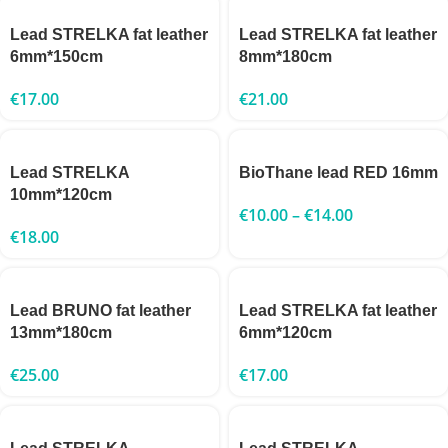
Lead STRELKA fat leather
Lead STRELKA fat leather
6mm*150cm
8mm*180cm
€
17.00
€
21.00
Lead STRELKA
BioThane lead RED 16mm
10mm*120cm
€
10.00
–
€
14.00
€
18.00
Lead BRUNO fat leather
Lead STRELKA fat leather
13mm*180cm
6mm*120cm
€
25.00
€
17.00