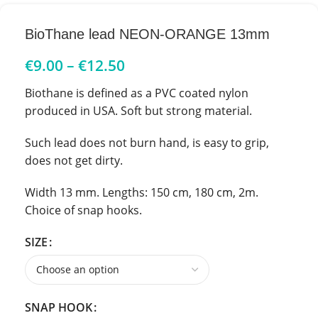
BioThane lead NEON-ORANGE 13mm
€
9.00
–
€
12.50
Biothane is defined as a PVC coated nylon
produced in USA. Soft but strong material.
Such lead does not burn hand, is easy to grip,
does not get dirty.
Width 13 mm. Lengths: 150 cm, 180 cm, 2m.
Choice of snap hooks.
SIZE
SNAP HOOK