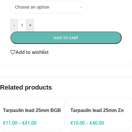
-
+
ADD TO CART
Add to wishlist
Related products
Tarpaulin lead 25mm BGB
Tarpaulin lead 25mm Zn
€
11.00
–
€
41.00
€
10.00
–
€
40.00