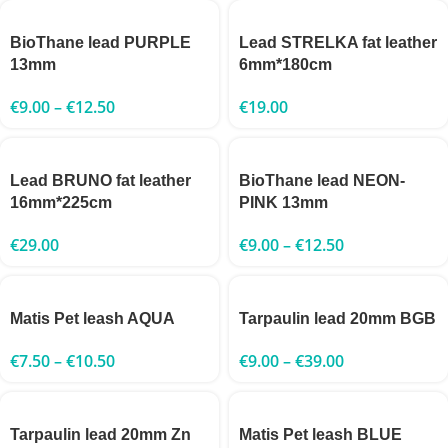
BioThane lead PURPLE
Lead STRELKA fat leather
13mm
6mm*180cm
€
9.00
–
€
12.50
€
19.00
Lead BRUNO fat leather
BioThane lead NEON-
16mm*225cm
PINK 13mm
€
29.00
€
9.00
–
€
12.50
Matis Pet leash AQUA
Tarpaulin lead 20mm BGB
€
7.50
–
€
10.50
€
9.00
–
€
39.00
Tarpaulin lead 20mm Zn
Matis Pet leash BLUE