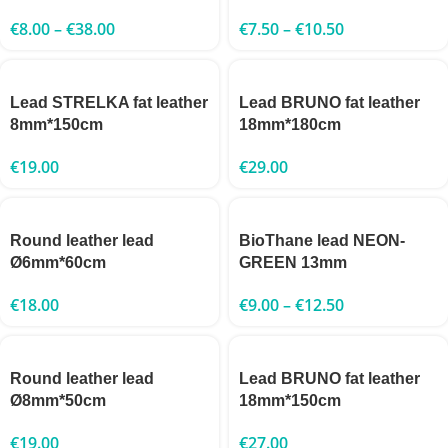
€
8.00
–
€
38.00
€
7.50
–
€
10.50
Lead STRELKA fat leather
Lead BRUNO fat leather
8mm*150cm
18mm*180cm
€
19.00
€
29.00
Round leather lead
BioThane lead NEON-
Ø6mm*60cm
GREEN 13mm
€
18.00
€
9.00
–
€
12.50
Round leather lead
Lead BRUNO fat leather
Ø8mm*50cm
18mm*150cm
€
19.00
€
27.00