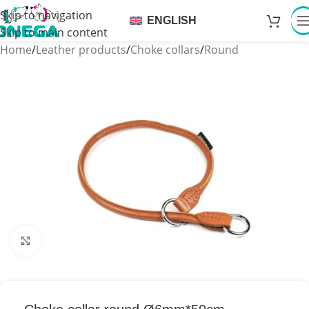
Skip to navigation
ENGLISH
Skip to main content
Home
/
Leather products
/
Choke collars
/
Round
Click to enlarge