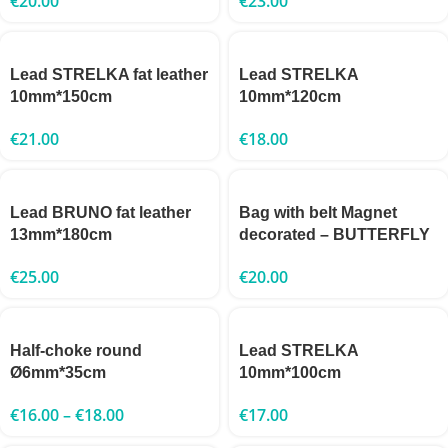
€
20.00
€
23.00
Lead STRELKA fat leather
Lead STRELKA
10mm*150cm
10mm*120cm
€
21.00
€
18.00
Lead BRUNO fat leather
Bag with belt Magnet
13mm*180cm
decorated – BUTTERFLY
€
25.00
€
20.00
Half-choke round
Lead STRELKA
Ø6mm*35cm
10mm*100cm
€
16.00
–
€
18.00
€
17.00