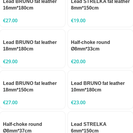
Lead BRUNO fat leather
Lead STRELKA fat leather
16mm*180cm
8mm*150cm
€
27.00
€
19.00
Lead BRUNO fat leather
Half-choke round
18mm*180cm
Ø8mm*33cm
€
29.00
€
20.00
Lead BRUNO fat leather
Lead BRUNO fat leather
18mm*150cm
10mm*180cm
€
27.00
€
23.00
Half-choke round
Lead STRELKA
Ø8mm*37cm
6mm*150cm