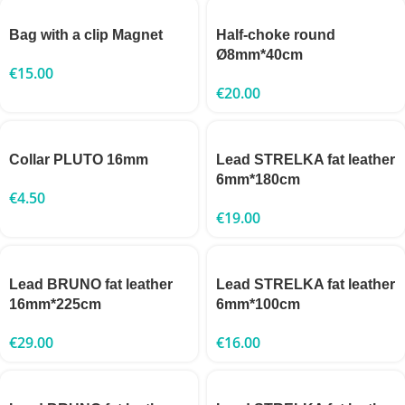
Bag with a clip Magnet
Half-choke round
Ø8mm*40cm
€
15.00
€
20.00
Collar PLUTO 16mm
Lead STRELKA fat leather
6mm*180cm
€
4.50
€
19.00
Lead BRUNO fat leather
Lead STRELKA fat leather
16mm*225cm
6mm*100cm
€
29.00
€
16.00