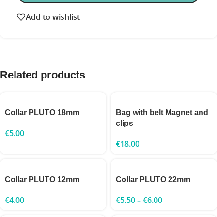
Add to wishlist
Related products
Collar PLUTO 18mm
Bag with belt Magnet and
clips
€
5.00
€
18.00
Collar PLUTO 12mm
Collar PLUTO 22mm
€
4.00
€
5.50
–
€
6.00