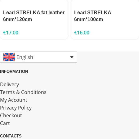
Lead STRELKA fat leather
Lead STRELKA
6mm*120cm
6mm*100cm
€
17.00
€
16.00
English
INFORMATION
Delivery
Terms & Conditions
My Account
Privacy Policy
Checkout
Cart
CONTACTS