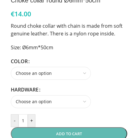
Choke collar round Ø6mm*50cm
€
14.00
Round choke collar with chain is made from soft
genuine leather. There is a nylon rope inside.
Size: Ø6mm*50cm
COLOR
HARDWARE
-
+
ADD TO CART