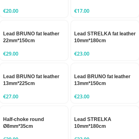
€
20.00
€
17.00
Lead BRUNO fat leather
Lead STRELKA fat leather
22mm*150cm
10mm*180cm
€
29.00
€
23.00
Lead BRUNO fat leather
Lead BRUNO fat leather
13mm*225cm
13mm*150cm
€
27.00
€
23.00
Half-choke round
Lead STRELKA
Ø8mm*35cm
10mm*180cm