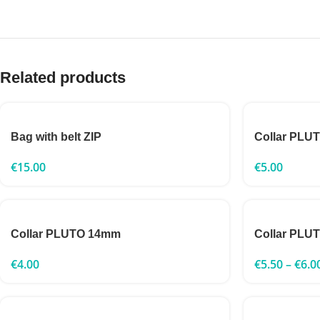
Related products
Bag with belt ZIP
Collar PLU
€
15.00
€
5.00
Collar PLUTO 14mm
Collar PLU
€
4.00
€
5.50
–
€
6.0