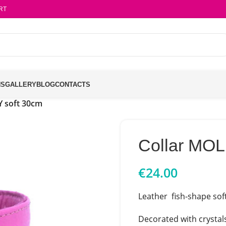
RT
NS
GALLERY
BLOG
CONTACTS
Y soft 30cm
Collar MOL
€
24.00
Leather fish-shape soft
Decorated with crystal