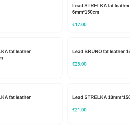
Lead STRELKA fat leather
6mm*150cm
€
17.00
A fat leather
Lead BRUNO fat leather
m
€
25.00
A fat leather
Lead STRELKA 10mm*15
m
€
21.00