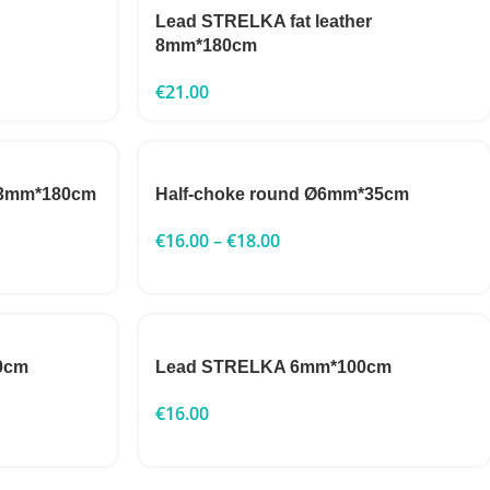
Lead STRELKA fat leather
8mm*180cm
€
21.00
 13mm*180cm
Half-choke round Ø6mm*35cm
€
16.00
–
€
18.00
0cm
Lead STRELKA 6mm*100cm
€
16.00