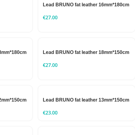
Lead BRUNO fat leather 16mm*180cm
€
27.00
 18mm*180cm
Lead BRUNO fat leather 18mm*150cm
€
27.00
 22mm*150cm
Lead BRUNO fat leather 13mm*150cm
€
23.00