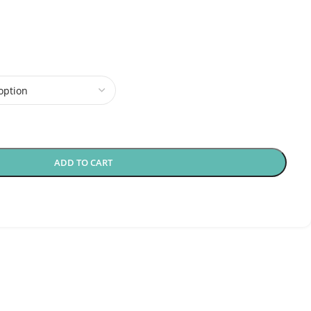
ADD TO CART