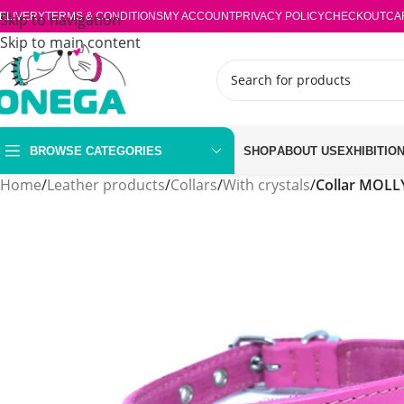
ELIVERY
Skip to navigation
TERMS & CONDITIONS
MY ACCOUNT
PRIVACY POLICY
CHECKOUT
CA
Skip to main content
BROWSE CATEGORIES
SHOP
ABOUT US
EXHIBITIO
Home
/
Leather products
/
Collars
/
With crystals
/
Collar MOLL