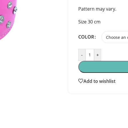
Pattern may vary.
Size 30 cm
COLOR
-
+
Add to wishlist