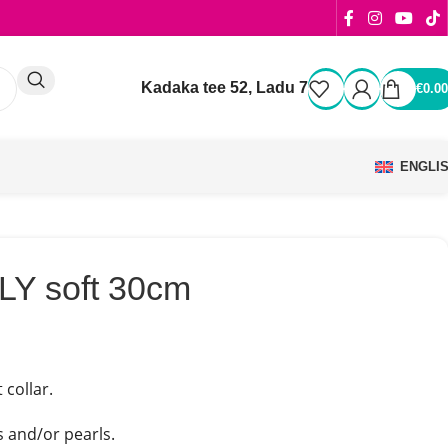
Kadaka tee 52, Ladu 7
€
0.00
ENGLI
LY soft 30cm
 collar.
s and/or pearls.