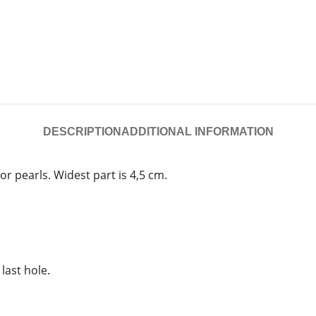
DESCRIPTION
ADDITIONAL INFORMATION
or pearls. Widest part is 4,5 cm.
 last hole.