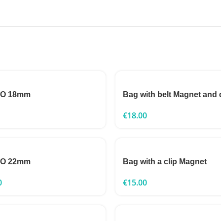
TO 18mm
Bag with belt Magnet and 
€
18.00
TO 22mm
Bag with a clip Magnet
0
€
15.00