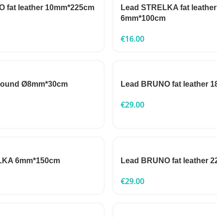
 fat leather 10mm*225cm
Lead STRELKA fat leather
6mm*100cm
€
16.00
 round Ø8mm*30cm
Lead BRUNO fat leather
€
29.00
LKA 6mm*150cm
Lead BRUNO fat leather
€
29.00