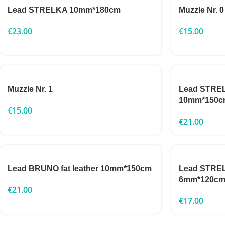
Lead STRELKA 10mm*180cm
Muzzle Nr. 0
€
23.00
€
15.00
Muzzle Nr. 1
Lead STRELK
10mm*150c
€
15.00
€
21.00
Lead BRUNO fat leather 10mm*150cm
Lead STRELK
6mm*120c
€
21.00
€
17.00