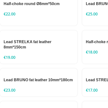
Half-choke round Ø8mm*50cm
Lead BRUNO
€
22.00
€
25.00
Lead STRELKA fat leather
Half-choke
8mm*150cm
€
18.00
€
19.00
Lead BRUNO fat leather 10mm*180cm
Lead STRE
€
23.00
€
17.00