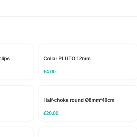
clips
Collar PLUTO 12mm
€
4.00
Half-choke round Ø8mm*40cm
€
20.00