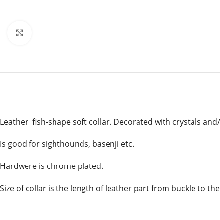
Click to enlarge
Leather fish-shape soft collar. Decorated with crystals and/
Is good for sighthounds, basenji etc.
Hardwere is chrome plated.
Size of collar is the length of leather part from buckle to the