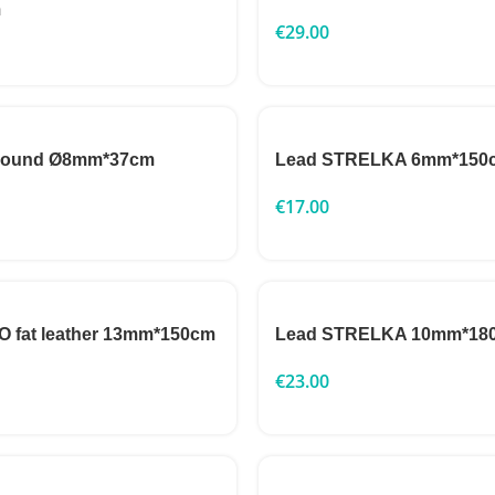
m
€
29.00
 round Ø8mm*37cm
Lead STRELKA 6mm*150
€
17.00
 fat leather 13mm*150cm
Lead STRELKA 10mm*18
€
23.00