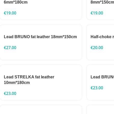
6mm*180cm
8mm*150c
€
19.00
€
19.00
Lead BRUNO fat leather 18mm*150cm
Half-choke
€
27.00
€
20.00
Lead STRELKA fat leather
Lead BRUNO
10mm*180cm
€
23.00
€
23.00