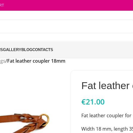
RT
NS
GALLERY
BLOG
CONTACTS
ngs
/
Fat leather coupler 18mm
Fat leathe
€
21.00
Fat leather coupler for
Width 18 mm, length 3