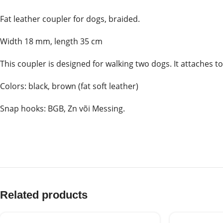
Fat leather coupler for dogs, braided.
Width 18 mm, length 35 cm
This coupler is designed for walking two dogs. It attaches t
Colors: black, brown (fat soft leather)
Snap hooks: BGB, Zn või Messing.
Related products