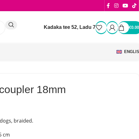
Kadaka tee 52, Ladu 7
€
0.00
ENGLI
r coupler 18mm
 dogs, braided.
5 cm