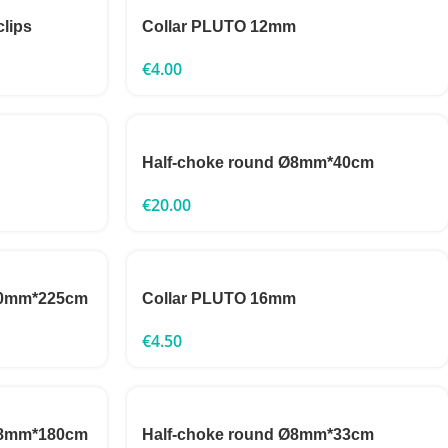
clips
Collar PLUTO 12mm
€
4.00
Half-choke round Ø8mm*40cm
€
20.00
 10mm*225cm
Collar PLUTO 16mm
€
4.50
 18mm*180cm
Half-choke round Ø8mm*33cm