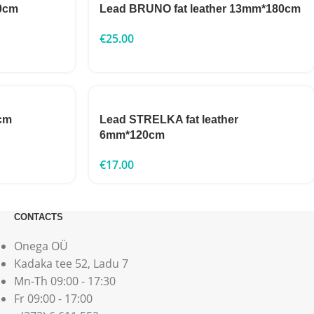
0cm
Lead BRUNO fat leather 13mm*180cm
€
25.00
cm
Lead STRELKA fat leather
6mm*120cm
€
17.00
CONTACTS
Onega OÜ
Kadaka tee 52, Ladu 7
Mn-Th 09:00 - 17:30
Fr 09:00 - 17:00