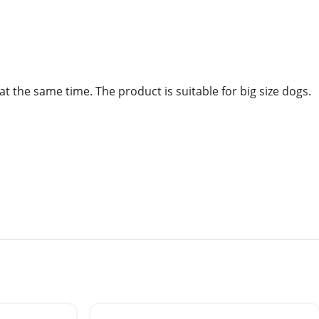
at the same time. The product is suitable for big size dogs.