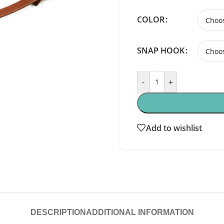
COLOR
SNAP HOOK
-
+
Add to wishlist
DESCRIPTION
ADDITIONAL INFORMATION