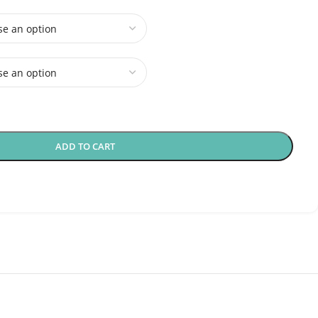
ADD TO CART