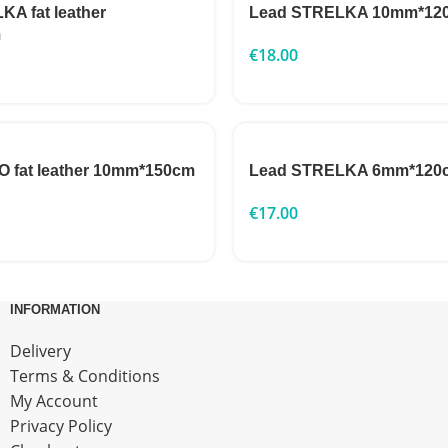
A fat leather
Lead STRELKA 10mm*12
m
€
18.00
 fat leather 10mm*150cm
Lead STRELKA 6mm*120
€
17.00
INFORMATION
Delivery
Terms & Conditions
My Account
Privacy Policy