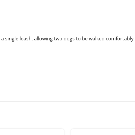
o a single leash, allowing two dogs to be walked comfortably 