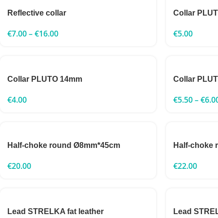
Reflective collar
Collar PLU
€
7.00
–
€
16.00
€
5.00
Collar PLUTO 14mm
Collar PLU
€
4.00
€
5.50
–
€
6.0
Half-choke round Ø8mm*45cm
Half-choke
€
20.00
€
22.00
Lead STRELKA fat leather
Lead STRELK