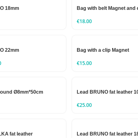
TO 18mm
Bag with belt Magnet and 
€
18.00
TO 22mm
Bag with a clip Magnet
0
€
15.00
 round Ø8mm*50cm
Lead BRUNO fat leather
€
25.00
A fat leather
Lead BRUNO fat leather