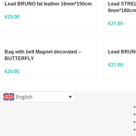
Lead BRUNO fat leather 16mm*150cm
Lead STRELK
8mm*180c
€
25.00
€
21.00
Bag with belt Magnet decorated –
Lead BRUNO
BUTTERFLY
€
21.00
€
20.00
English