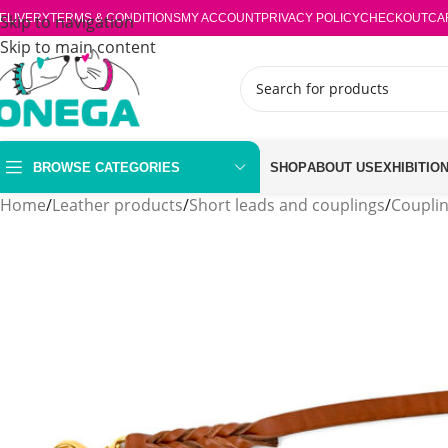
ELIVERY
Skip to navigation
TERMS & CONDITIONS
MY ACCOUNT
PRIVACY POLICY
CHECKOUT
CA
Skip to main content
BROWSE CATEGORIES
SHOP
ABOUT US
EXHIBITIO
Home
/
Leather products
/
Short leads and couplings
/
Coupli