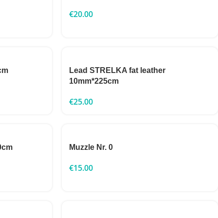
€
20.00
cm
Lead STRELKA fat leather
10mm*225cm
€
25.00
0cm
Muzzle Nr. 0
€
15.00