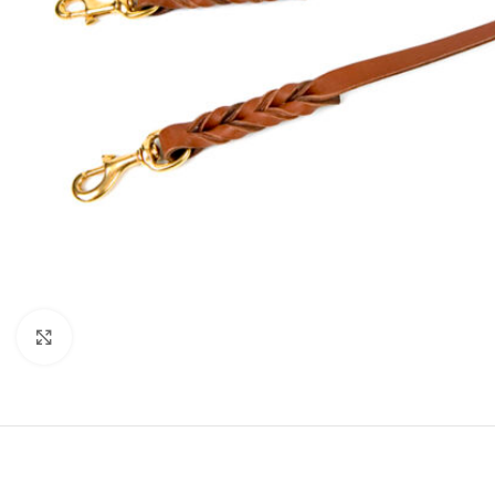
Click to enlarge