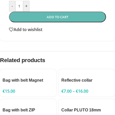
-
+
ADD TO CART
Add to wishlist
Related products
Bag with belt Magnet
Reflective collar
€
15.00
€
7.00
–
€
16.00
Bag with belt ZIP
Collar PLUTO 18mm