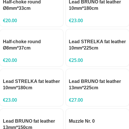
Half-choke round
Lead BRUNO fat leather
Ø8mm*33cm
10mm*180cm
€
20.00
€
23.00
Half-choke round
Lead STRELKA fat leather
Ø8mm*37cm
10mm*225cm
€
20.00
€
25.00
Lead STRELKA fat leather
Lead BRUNO fat leather
10mm*180cm
13mm*225cm
€
23.00
€
27.00
Lead BRUNO fat leather
Muzzle Nr. 0
13mm*150cm