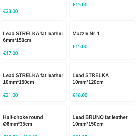
€
15.00
€
23.00
Lead STRELKA fat leather
Muzzle Nr. 1
6mm*150cm
€
15.00
€
17.00
Lead STRELKA fat leather
Lead STRELKA
10mm*150cm
10mm*120cm
€
21.00
€
18.00
Half-choke round
Lead BRUNO fat leather
Ø6mm*35cm
10mm*150cm