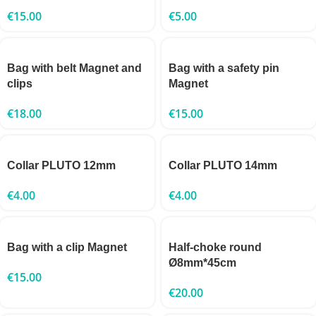
€
15.00
€
5.00
Bag with belt Magnet and
Bag with a safety pin
clips
Magnet
€
18.00
€
15.00
Collar PLUTO 12mm
Collar PLUTO 14mm
€
4.00
€
4.00
Bag with a clip Magnet
Half-choke round
Ø8mm*45cm
€
15.00
€
20.00