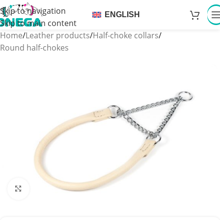
Skip to navigation
ENGLISH
Skip to main content
Home
/
Leather products
/
Half-choke collars
/
Round half-chokes
Click to enlarge