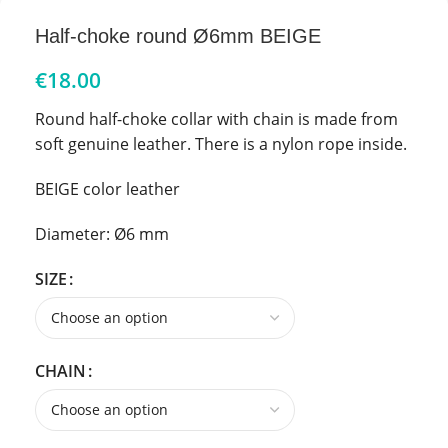
Half-choke round Ø6mm BEIGE
€
18.00
Round half-choke collar with chain is made from
soft genuine leather. There is a nylon rope inside.
BEIGE color leather
Diameter: Ø6 mm
SIZE
CHAIN