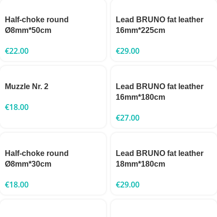
Half-choke round
Lead BRUNO fat leather
Ø8mm*50cm
16mm*225cm
€
22.00
€
29.00
Muzzle Nr. 2
Lead BRUNO fat leather
16mm*180cm
€
18.00
€
27.00
Half-choke round
Lead BRUNO fat leather
Ø8mm*30cm
18mm*180cm
€
18.00
€
29.00