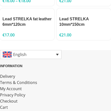
€
16.00
–
€
18.00
€
21.00
Lead STRELKA fat leather
Lead STRELKA
6mm*120cm
10mm*150cm
€
17.00
€
21.00
English
INFORMATION
Delivery
Terms & Conditions
My Account
Privacy Policy
Checkout
Cart