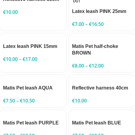
OUT
€
10.00
Latex leash PINK 25mm
€
7.00
–
€
16.50
Latex leash PINK 15mm
Matis Pet half-choke
BROWN
€
10.00
–
€
17.00
€
8.00
–
€
12.00
Matis Pet leash AQUA
Reflective harness 40cm
€
7.50
–
€
10.50
€
10.00
Matis Pet leash PURPLE
Matis Pet leash BLUE