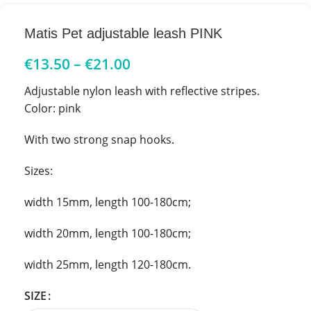
Matis Pet adjustable leash PINK
€
13.50
–
€
21.00
Adjustable nylon leash with reflective stripes.
Color: pink
With two strong snap hooks.
Sizes:
width 15mm, length 100-180cm;
width 20mm, length 100-180cm;
width 25mm, length 120-180cm.
SIZE