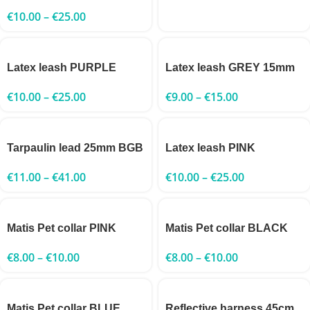
€
10.00
–
€
25.00
Latex leash PURPLE
Latex leash GREY 15mm
€
10.00
–
€
25.00
€
9.00
–
€
15.00
Tarpaulin lead 25mm BGB
Latex leash PINK
€
11.00
–
€
41.00
€
10.00
–
€
25.00
Matis Pet collar PINK
Matis Pet collar BLACK
€
8.00
–
€
10.00
€
8.00
–
€
10.00
Matis Pet collar BLUE
Reflective harness 45cm