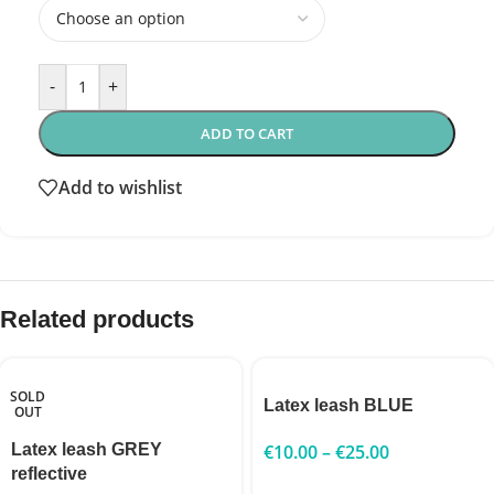
-
+
ADD TO CART
Add to wishlist
Related products
SOLD
Latex leash BLUE
OUT
Latex leash GREY
€
10.00
–
€
25.00
reflective