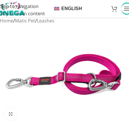
Skip to navigation
ENGLISH
Skip to main content
Home
/
Matis Pet
/
Leashes
Click to enlarge