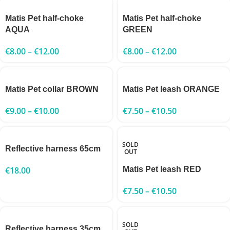
Matis Pet half-choke
Matis Pet half-choke
AQUA
GREEN
€
8.00
–
€
12.00
€
8.00
–
€
12.00
Matis Pet collar BROWN
Matis Pet leash ORANGE
€
9.00
–
€
10.00
€
7.50
–
€
10.50
SOLD
Reflective harness 65cm
OUT
€
18.00
Matis Pet leash RED
€
7.50
–
€
10.50
SOLD
Reflective harness 35cm