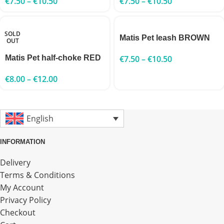
€
7.50
–
€
10.50
€
7.50
–
€
10.50
SOLD
Matis Pet leash BROWN
OUT
Matis Pet half-choke RED
€
7.50
–
€
10.50
€
8.00
–
€
12.00
English
INFORMATION
Delivery
Terms & Conditions
My Account
Privacy Policy
Checkout