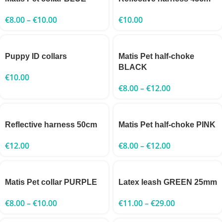
€
8.00
–
€
10.00
€
10.00
Puppy ID collars
Matis Pet half-choke
BLACK
€
10.00
€
8.00
–
€
12.00
Reflective harness 50cm
Matis Pet half-choke PINK
€
12.00
€
8.00
–
€
12.00
Matis Pet collar PURPLE
Latex leash GREEN 25mm
€
8.00
–
€
10.00
€
11.00
–
€
29.00