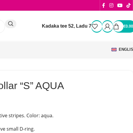
Kadaka tee 52, Ladu 7
€
0.00
ENGLI
ollar “S” AQUA
tive stripes. Color: aqua.
ve small D-ring.