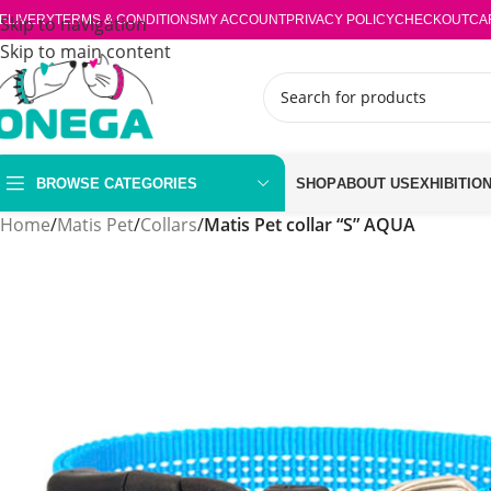
ELIVERY
Skip to navigation
TERMS & CONDITIONS
MY ACCOUNT
PRIVACY POLICY
CHECKOUT
CA
Skip to main content
BROWSE CATEGORIES
SHOP
ABOUT US
EXHIBITIO
Home
/
Matis Pet
/
Collars
/
Matis Pet collar “S” AQUA