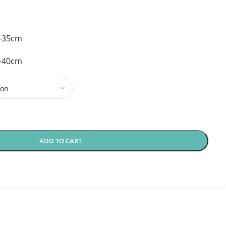
5-35cm
0-40cm
ADD TO CART