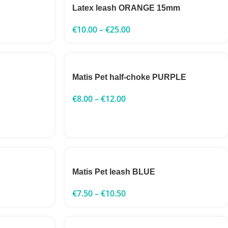
Latex leash ORANGE 15mm
€
10.00
–
€
25.00
Matis Pet half-choke PURPLE
€
8.00
–
€
12.00
Matis Pet leash BLUE
€
7.50
–
€
10.50