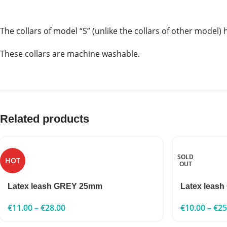
The collars of model “S” (unlike the collars of other model) 
These collars are machine washable.
Related products
SOLD
HOT
OUT
Latex leash GREY 25mm
Latex leash
€
11.00
–
€
28.00
€
10.00
–
€
25