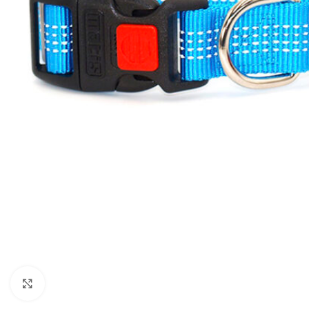
Click to enlarge