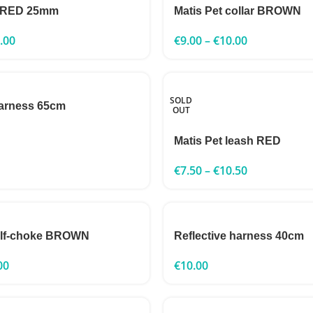
h RED 25mm
Matis Pet collar BROWN
.00
€
9.00
–
€
10.00
SOLD
harness 65cm
OUT
Matis Pet leash RED
€
7.50
–
€
10.50
half-choke BROWN
Reflective harness 40cm
00
€
10.00