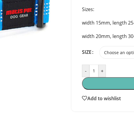
Sizes:
width 15mm, length 2
width 20mm, length 3
SIZE
-
+
Add to wishlist