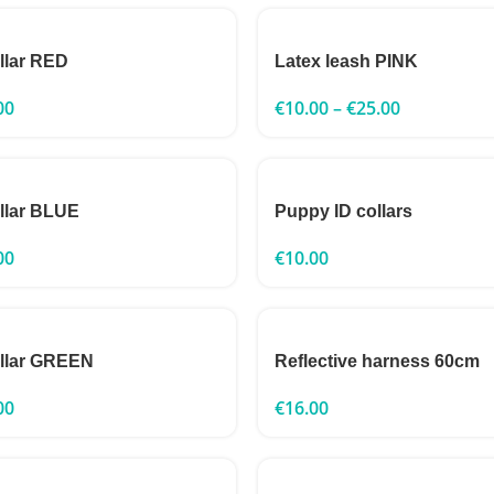
ollar RED
Latex leash PINK
00
€
10.00
–
€
25.00
ollar BLUE
Puppy ID collars
00
€
10.00
ollar GREEN
Reflective harness 60cm
00
€
16.00