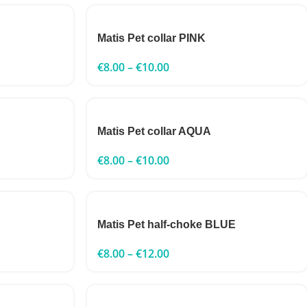
Matis Pet collar PINK
€
8.00
–
€
10.00
Matis Pet collar AQUA
€
8.00
–
€
10.00
Matis Pet half-choke BLUE
€
8.00
–
€
12.00