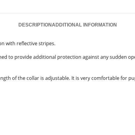
DESCRIPTION
ADDITIONAL INFORMATION
n with reflective stripes.
ned to provide additional protection against any sudden open
th of the collar is adjustable. It is very comfortable for p