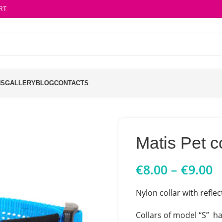
RT
NS
GALLERY
BLOG
CONTACTS
Matis Pet c
€
8.00
–
€
9.00
Nylon collar with reflec
Collars of model “S” ha