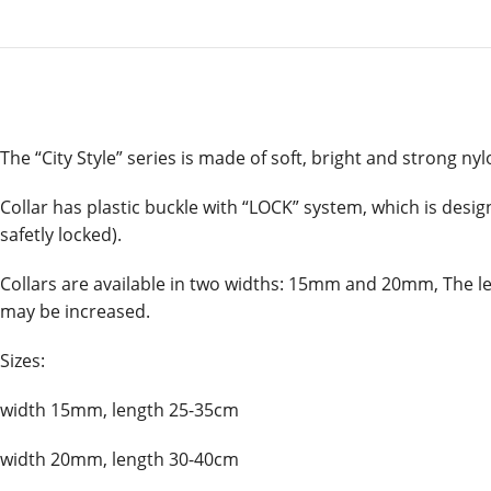
The “City Style” series is made of soft, bright and strong nylo
Collar has plastic buckle with “LOCK” system, which is desig
safetly locked).
Collars are available in two widths: 15mm and 20mm, The leng
may be increased.
Sizes:
width 15mm, length 25-35cm
width 20mm, length 30-40cm