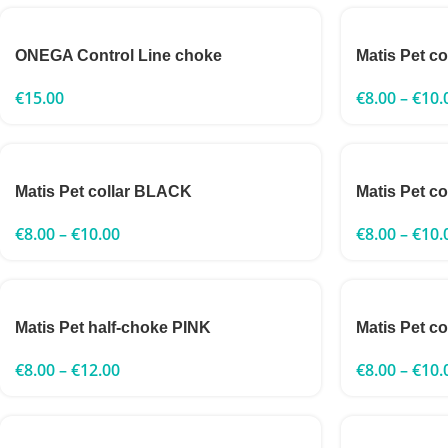
ONEGA Control Line choke
Matis Pet c
€
15.00
€
8.00
–
€
10.
Matis Pet collar BLACK
Matis Pet c
€
8.00
–
€
10.00
€
8.00
–
€
10.
Matis Pet half-choke PINK
Matis Pet c
€
8.00
–
€
12.00
€
8.00
–
€
10.