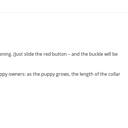
ing. (Just slide the red button – and the buckle will be
uppy owners: as the puppy grows, the length of the collar