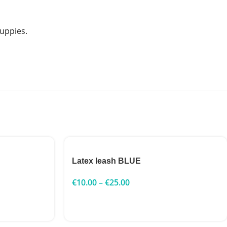
puppies.
Latex leash BLUE
€
10.00
–
€
25.00