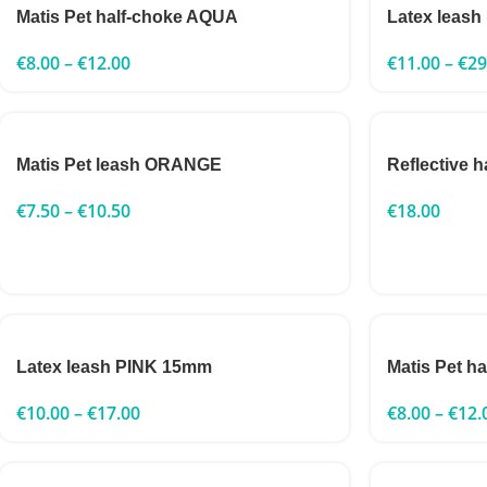
Matis Pet half-choke AQUA
Latex leas
€
8.00
–
€
12.00
€
11.00
–
€
29
Matis Pet leash ORANGE
Reflective 
€
7.50
–
€
10.50
€
18.00
Latex leash PINK 15mm
Matis Pet 
€
10.00
–
€
17.00
€
8.00
–
€
12.