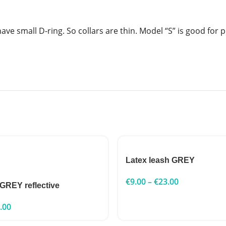
have small D-ring. So collars are thin. Model “S” is good for 
Latex leash GREY
€
9.00
–
€
23.00
 GREY reflective
.00