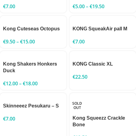
€
7.00
€
5.00
–
€
19.50
Kong Cuteseas Octopus
KONG SqueakAir pall M
€
9.50
–
€
15.00
€
7.00
Kong Shakers Honkers
KONG Classic XL
Duck
€
22.50
€
12.00
–
€
18.00
SOLD
Skinneeez Pesukaru – S
OUT
€
7.00
Kong Squeezz Crackle
Bone