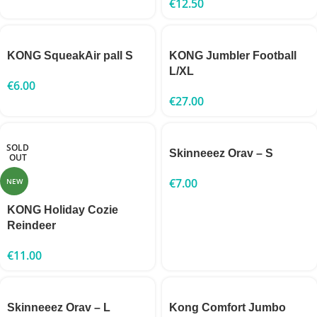
€
12.50
KONG SqueakAir pall S
KONG Jumbler Football
L/XL
€
6.00
€
27.00
SOLD
Skinneeez Orav – S
OUT
€
7.00
NEW
KONG Holiday Cozie
Reindeer
€
11.00
Skinneeez Orav – L
Kong Comfort Jumbo