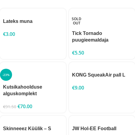
SOLD
Lateks muna
OUT
€
3.00
Tick Tornado
puugieemaldaja
€
5.50
KONG SqueakAir pall L
-23%
Kutsikahoolduse
€
9.00
alguskomplekt
€
70.00
€
91.50
Skinneeez Küülik – S
JW Hol-EE Football