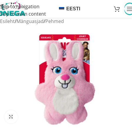
Skip to navigation
EESTI
Skip to main content
Esileht
/
Mänguasjad
/
Pehmed
Click to enlarge