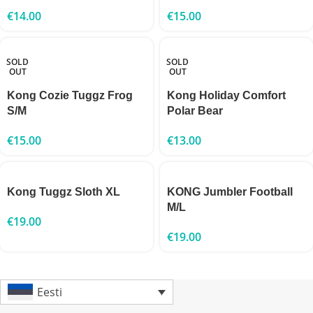
€
14.00
€
15.00
SOLD
SOLD
OUT
OUT
Kong Cozie Tuggz Frog
Kong Holiday Comfort
S/M
Polar Bear
€
15.00
€
13.00
Kong Tuggz Sloth XL
KONG Jumbler Football
M/L
€
19.00
€
19.00
Eesti