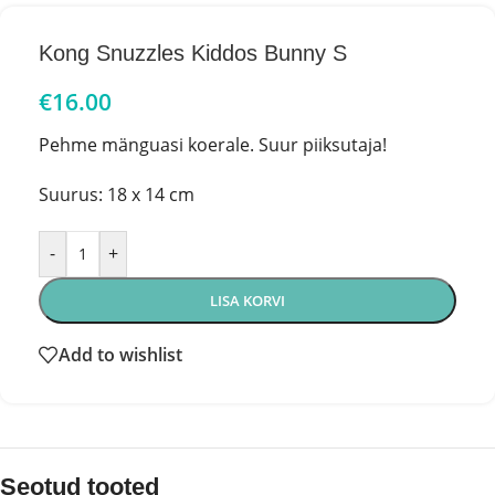
Kong Snuzzles Kiddos Bunny S
€
16.00
Pehme mänguasi koerale. Suur piiksutaja!
Suurus: 18 x 14 cm
-
+
LISA KORVI
Add to wishlist
Seotud tooted