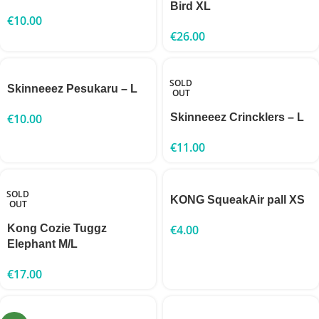
Bird XL
€
10.00
€
26.00
SOLD
Skinneeez Pesukaru – L
OUT
€
10.00
Skinneeez Crincklers – L
€
11.00
SOLD
KONG SqueakAir pall XS
OUT
Kong Cozie Tuggz
€
4.00
Elephant M/L
€
17.00