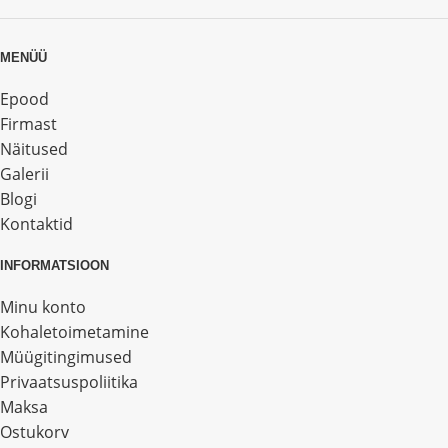
MENÜÜ
Epood
Firmast
Näitused
Galerii
Blogi
Kontaktid
INFORMATSIOON
Minu konto
Kohaletoimetamine
Müügitingimused
Privaatsuspoliitika
Maksa
Ostukorv