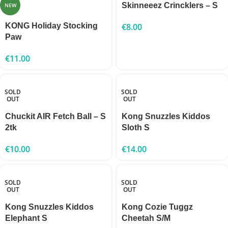
Skinneeez Crincklers – S
NEW
KONG Holiday Stocking
€
8.00
Paw
€
11.00
SOLD
SOLD
OUT
OUT
Chuckit AIR Fetch Ball – S
Kong Snuzzles Kiddos
2tk
Sloth S
€
10.00
€
14.00
SOLD
SOLD
OUT
OUT
Kong Snuzzles Kiddos
Kong Cozie Tuggz
Elephant S
Cheetah S/M