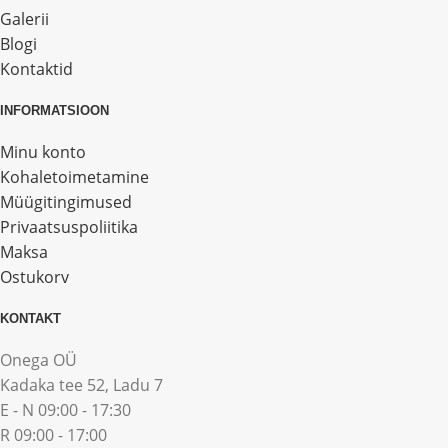
Galerii
Blogi
Kontaktid
INFORMATSIOON
Minu konto
Kohaletoimetamine
Müügitingimused
Privaatsuspoliitika
Maksa
Ostukorv
KONTAKT
Onega OÜ
Kadaka tee 52, Ladu 7
E - N 09:00 - 17:30
R 09:00 - 17:00