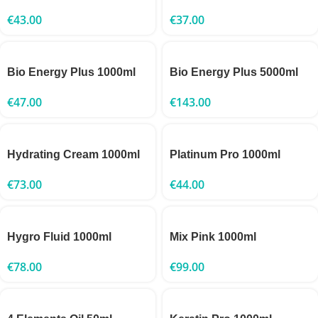
€
43.00
€
37.00
Bio Energy Plus 1000ml
Bio Energy Plus 5000ml
€
47.00
€
143.00
Hydrating Cream 1000ml
Platinum Pro 1000ml
€
73.00
€
44.00
Hygro Fluid 1000ml
Mix Pink 1000ml
€
78.00
€
99.00