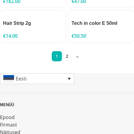
€
182.00
€
47.00
Hair Strip 2g
Tech in color E 50ml
€
14.00
€
50.50
1
2
→
Eesti
MENÜÜ
Epood
Firmast
Näitused