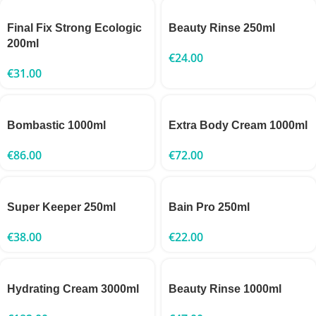
Final Fix Strong Ecologic
Beauty Rinse 250ml
200ml
€
24.00
€
31.00
Bombastic 1000ml
Extra Body Cream 1000ml
€
86.00
€
72.00
Super Keeper 250ml
Bain Pro 250ml
€
38.00
€
22.00
Hydrating Cream 3000ml
Beauty Rinse 1000ml