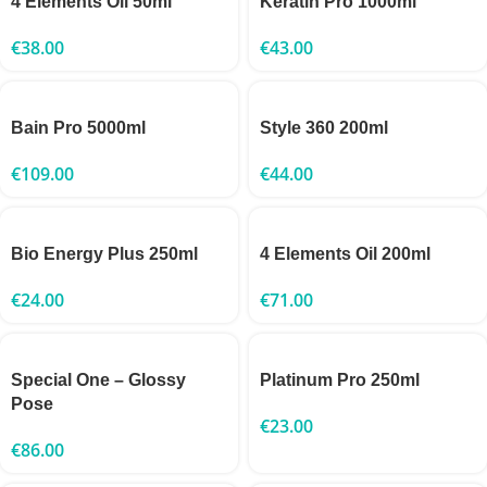
4 Elements Oil 50ml
Keratin Pro 1000ml
€
38.00
€
43.00
Bain Pro 5000ml
Style 360 200ml
€
109.00
€
44.00
Bio Energy Plus 250ml
4 Elements Oil 200ml
€
24.00
€
71.00
Special One – Glossy
Platinum Pro 250ml
Pose
€
23.00
€
86.00