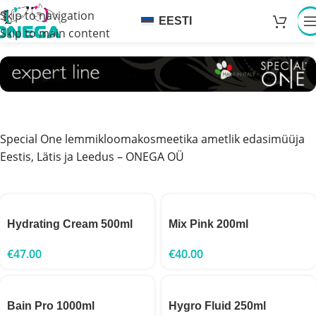
Skip to navigation
EESTI
Skip to main content
Special One lemmikloomakosmeetika ametlik edasimüüja
Eestis, Lätis ja Leedus – ONEGA OÜ
Hydrating Cream 500ml
Mix Pink 200ml
€
47.00
€
40.00
Bain Pro 1000ml
Hygro Fluid 250ml