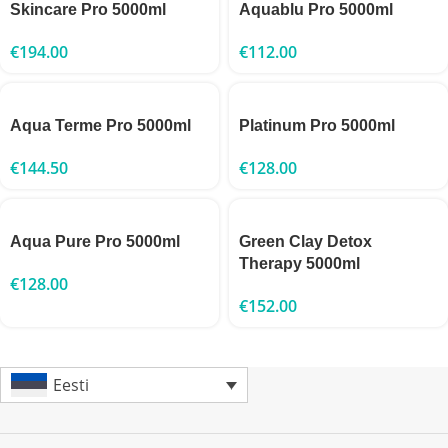
Skincare Pro 5000ml
Aquablu Pro 5000ml
€
194.00
€
112.00
Aqua Terme Pro 5000ml
Platinum Pro 5000ml
€
144.50
€
128.00
Aqua Pure Pro 5000ml
Green Clay Detox
Therapy 5000ml
€
128.00
€
152.00
Eesti