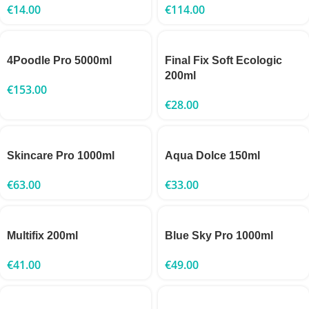
€
14.00
€
114.00
4Poodle Pro 5000ml
Final Fix Soft Ecologic
200ml
€
153.00
€
28.00
Skincare Pro 1000ml
Aqua Dolce 150ml
€
63.00
€
33.00
Multifix 200ml
Blue Sky Pro 1000ml
€
41.00
€
49.00