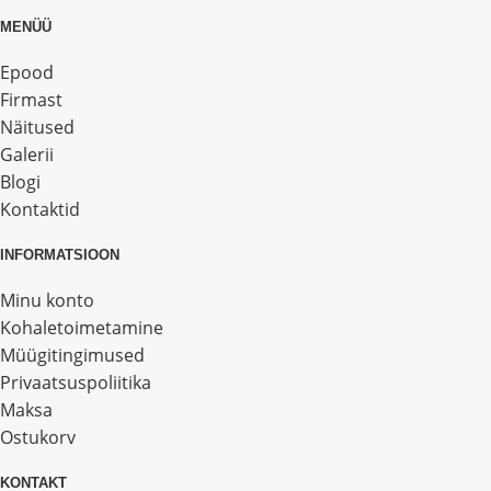
MENÜÜ
Epood
Firmast
Näitused
Galerii
Blogi
Kontaktid
INFORMATSIOON
Minu konto
Kohaletoimetamine
Müügitingimused
Privaatsuspoliitika
Maksa
Ostukorv
KONTAKT