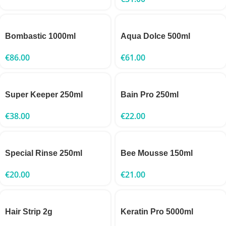
Bombastic 1000ml
Aqua Dolce 500ml
€
86.00
€
61.00
Super Keeper 250ml
Bain Pro 250ml
€
38.00
€
22.00
Special Rinse 250ml
Bee Mousse 150ml
€
20.00
€
21.00
Hair Strip 2g
Keratin Pro 5000ml