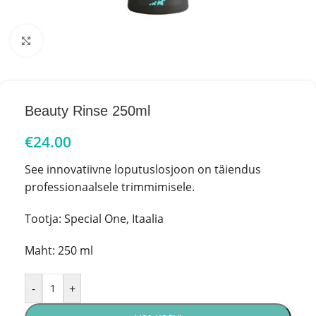
Click to enlarge
Beauty Rinse 250ml
€
24.00
See innovatiivne loputuslosjoon on täiendus
professionaalsele trimmimisele.
Tootja: Special One, Itaalia
Maht: 250 ml
-
+