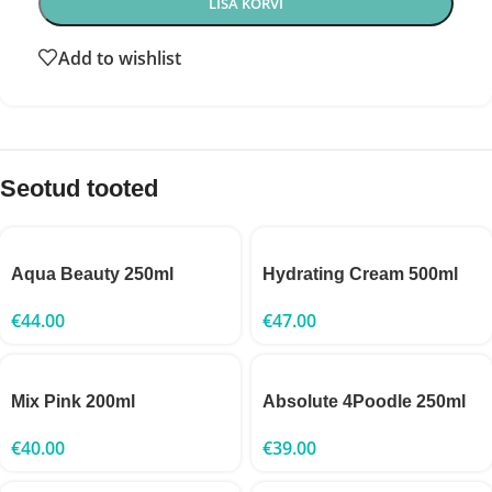
LISA KORVI
Add to wishlist
Seotud tooted
Aqua Beauty 250ml
Hydrating Cream 500ml
€
44.00
€
47.00
Mix Pink 200ml
Absolute 4Poodle 250ml
€
40.00
€
39.00