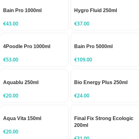
Bain Pro 1000ml
Hygro Fluid 250ml
€
43.00
€
37.00
4Poodle Pro 1000ml
Bain Pro 5000ml
€
53.00
€
109.00
Aquablu 250ml
Bio Energy Plus 250ml
€
20.00
€
24.00
Aqua Vita 150ml
Final Fix Strong Ecologic
200ml
€
20.00
€
31.00