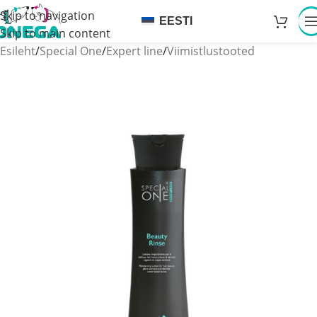
Skip to navigation
EESTI
Skip to main content
Esileht
/
Special One
/
Expert line
/
Viimistlustooted