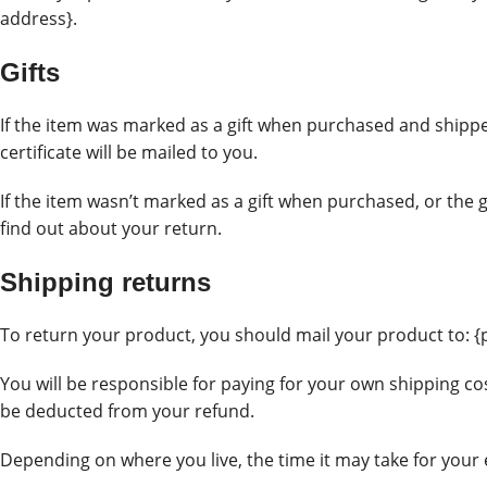
address}.
Gifts
If the item was marked as a gift when purchased and shipped d
certificate will be mailed to you.
If the item wasn’t marked as a gift when purchased, or the gi
find out about your return.
Shipping returns
To return your product, you should mail your product to: {
You will be responsible for paying for your own shipping cos
be deducted from your refund.
Depending on where you live, the time it may take for you