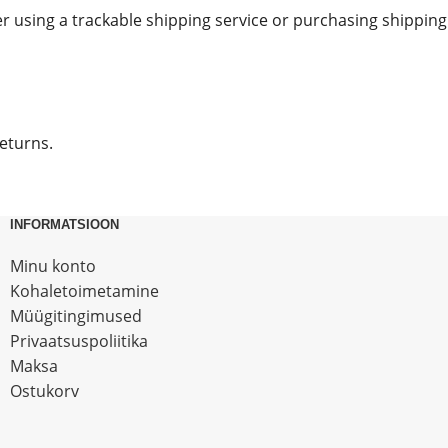
r using a trackable shipping service or purchasing shipping
returns.
INFORMATSIOON
Minu konto
Kohaletoimetamine
Müügitingimused
Privaatsuspoliitika
Maksa
Ostukorv