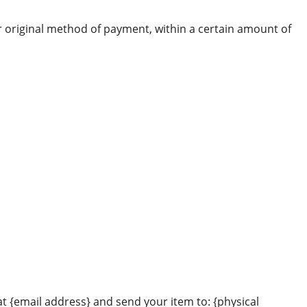
or original method of payment, within a certain amount of
at {email address} and send your item to: {physical