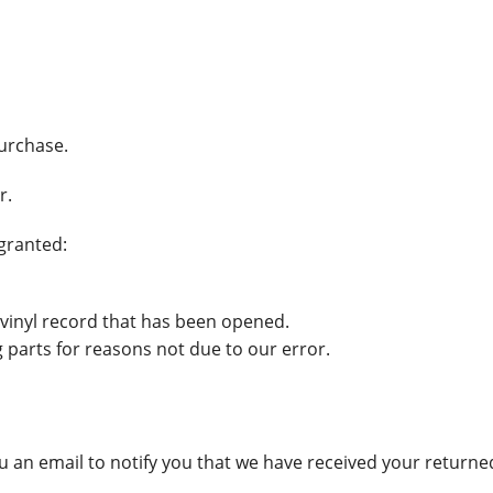
purchase.
r.
 granted:
 vinyl record that has been opened.
g parts for reasons not due to our error.
 an email to notify you that we have received your returned 