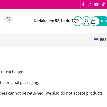
Kadaka tee 52, Ladu 7
€
0.00
EES
d or exchange.
the original packaging.
ines cannot be returned. We also do not accept products