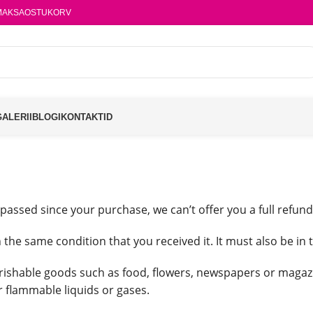
MAKSA
OSTUKORV
GALERII
BLOGI
KONTAKTID
 passed since your purchase, we can’t offer you a full refun
 the same condition that you received it. It must also be in 
rishable goods such as food, flowers, newspapers or magaz
r flammable liquids or gases.