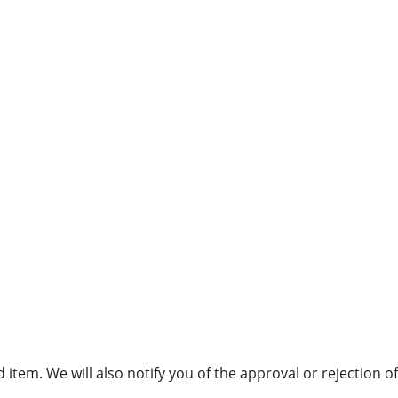
item. We will also notify you of the approval or rejection of