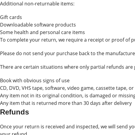
Additional non-returnable items:
Gift cards
Downloadable software products
Some health and personal care items
To complete your return, we require a receipt or proof of 
Please do not send your purchase back to the manufacture
There are certain situations where only partial refunds are
Book with obvious signs of use
CD, DVD, VHS tape, software, video game, cassette tape, or
Any item not in its original condition, is damaged or missin
Any item that is returned more than 30 days after delivery
Refunds
Once your return is received and inspected, we will send you
your refund.