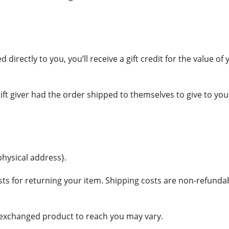
irectly to you, you’ll receive a gift credit for the value of 
ft giver had the order shipped to themselves to give to you la
physical address}.
ts for returning your item. Shipping costs are non-refundable
r exchanged product to reach you may vary.