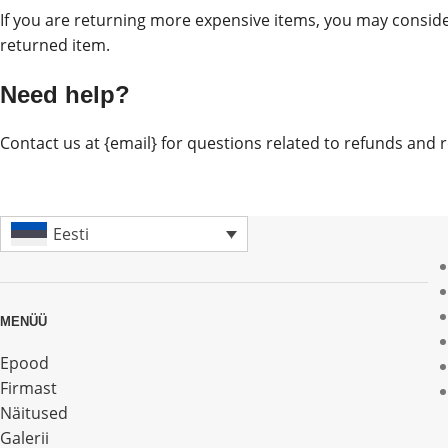
If you are returning more expensive items, you may conside
returned item.
Need help?
Contact us at {email} for questions related to refunds and 
Eesti
MENÜÜ
Epood
Firmast
Näitused
Galerii