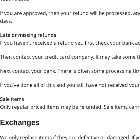
If you are approved, then your refund will be processed, and
days.
Late or missing refunds
If you haven’t received a refund yet, first check your bank a
Then contact your credit card company, it may take some tim
Next contact your bank. There is often some processing tim
If you’ve done all of this and you still have not received you
Sale items
Only regular priced items may be refunded. Sale items can
Exchanges
We only replace items if they are defective or damaged. If 