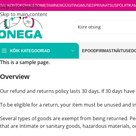
INU KONTO
Skip to navigation
KOHALETOIMETAMINE
MÜÜGITINGIMUSED
PRIVAATSUSPOLIITIKA
Skip to main content
KÕIK KATEGOORIAD
EPOOD
FIRMAST
NÄITUSED
This is a sample page.
Overview
Our refund and returns policy lasts 30 days. If 30 days have
To be eligible for a return, your item must be unused and in
Several types of goods are exempt from being returned. Pe
that are intimate or sanitary goods, hazardous materials, o