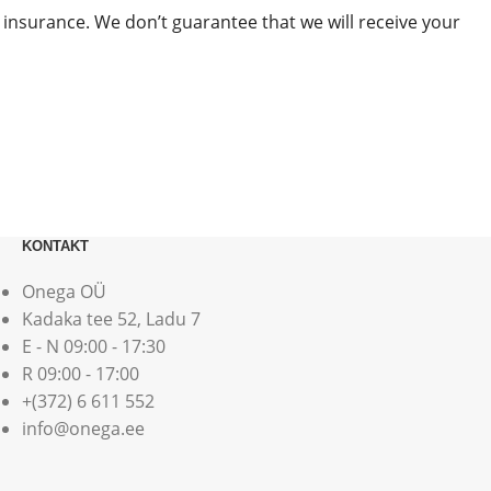
 insurance. We don’t guarantee that we will receive your
KONTAKT
Onega OÜ
Kadaka tee 52, Ladu 7
E - N 09:00 - 17:30
R 09:00 - 17:00
+(372) 6 611 552
info@onega.ee