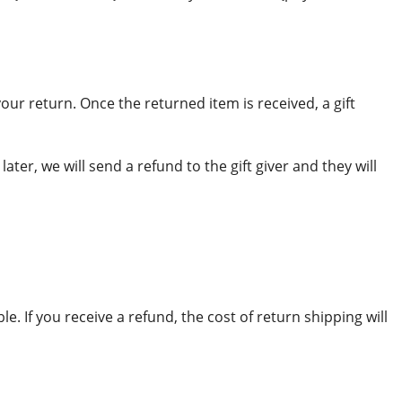
your return. Once the returned item is received, a gift
ter, we will send a refund to the gift giver and they will
. If you receive a refund, the cost of return shipping will