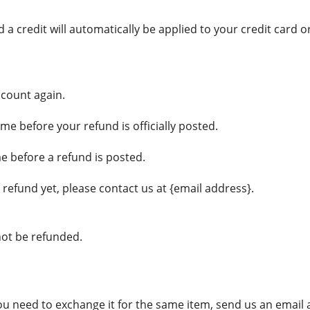
 a credit will automatically be applied to your credit card 
ccount again.
e before your refund is officially posted.
e before a refund is posted.
r refund yet, please contact us at {email address}.
not be refunded.
you need to exchange it for the same item, send us an email 