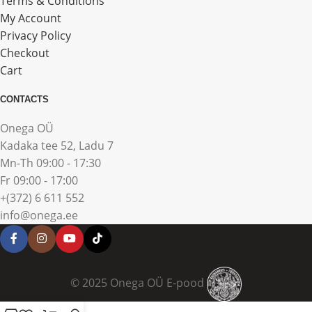
Terms & Conditions
My Account
Privacy Policy
Checkout
Cart
CONTACTS
Onega OÜ
Kadaka tee 52, Ladu 7
Mn-Th 09:00 - 17:30
Fr 09:00 - 17:00
+(372) 6 611 552
info@onega.ee
© 2025 Onega OÜ E-pood