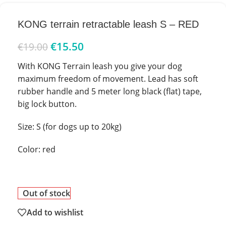
KONG terrain retractable leash S – RED
€
15.50
€
19.00
With KONG Terrain leash you give your dog
maximum freedom of movement. Lead has soft
rubber handle and 5 meter long black (flat) tape,
big lock button.
Size: S (for dogs up to 20kg)
Color: red
Out of stock
Add to wishlist