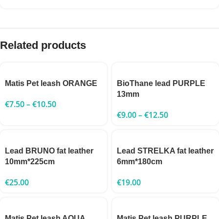
Related products
Matis Pet leash ORANGE
BioThane lead PURPLE
13mm
€
7.50
–
€
10.50
€
9.00
–
€
12.50
Lead BRUNO fat leather
Lead STRELKA fat leather
10mm*225cm
6mm*180cm
€
25.00
€
19.00
Matis Pet leash AQUA
Matis Pet leash PURPLE