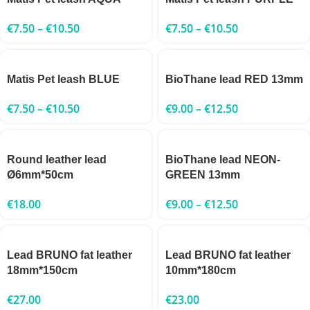
€
7.50
–
€
10.50
€
7.50
–
€
10.50
Matis Pet leash BLUE
BioThane lead RED 13mm
€
7.50
–
€
10.50
€
9.00
–
€
12.50
Round leather lead
BioThane lead NEON-
Ø6mm*50cm
GREEN 13mm
€
18.00
€
9.00
–
€
12.50
Lead BRUNO fat leather
Lead BRUNO fat leather
18mm*150cm
10mm*180cm
€
27.00
€
23.00