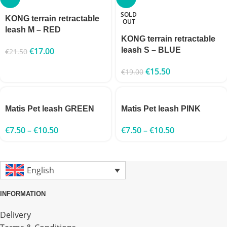
SOLD
KONG terrain retractable
OUT
leash M – RED
KONG terrain retractable
€
17.00
leash S – BLUE
€
21.50
€
15.50
€
19.00
Matis Pet leash GREEN
Matis Pet leash PINK
€
7.50
–
€
10.50
€
7.50
–
€
10.50
English
INFORMATION
Delivery