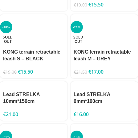
€
15.50
€
19.00
-18%
-21%
SOLD
SOLD
OUT
OUT
KONG terrain retractable
KONG terrain retractable
leash S – BLACK
leash M – GREY
€
15.50
€
17.00
€
19.00
€
21.50
Lead STRELKA
Lead STRELKA
10mm*150cm
6mm*100cm
€
21.00
€
16.00
-21%
-18%