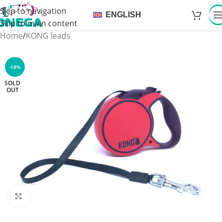
Skip to navigation
ENGLISH
Skip to main content
Home
/
KONG leads
-18%
SOLD
OUT
Click to enlarge