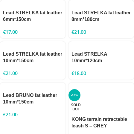
Lead STRELKA fat leather
Lead STRELKA fat leather
6mm*150cm
8mm*180cm
€
17.00
€
21.00
Lead STRELKA fat leather
Lead STRELKA
10mm*150cm
10mm*120cm
€
21.00
€
18.00
Lead BRUNO fat leather
-18%
10mm*150cm
SOLD
OUT
€
21.00
KONG terrain retractable
leash S – GREY