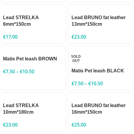
Lead STRELKA
Lead BRUNO fat leather
6mm*150cm
13mm*150cm
€
17.00
€
23.00
SOLD
Matis Pet leash BROWN
OUT
€
7.50
–
€
10.50
Matis Pet leash BLACK
€
7.50
–
€
10.50
Lead STRELKA
Lead BRUNO fat leather
10mm*180cm
16mm*150cm
€
23.00
€
25.00