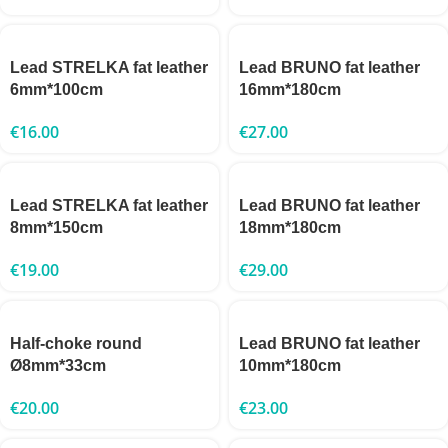
Lead STRELKA fat leather
Lead BRUNO fat leather
6mm*100cm
16mm*180cm
€
16.00
€
27.00
Lead STRELKA fat leather
Lead BRUNO fat leather
8mm*150cm
18mm*180cm
€
19.00
€
29.00
Half-choke round
Lead BRUNO fat leather
Ø8mm*33cm
10mm*180cm
€
20.00
€
23.00