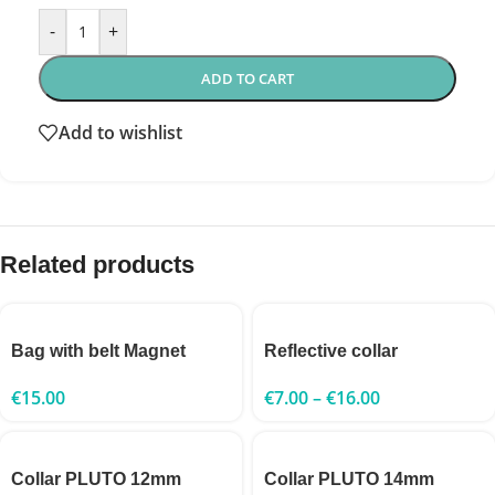
-
+
ADD TO CART
Add to wishlist
Related products
Bag with belt Magnet
Reflective collar
€
15.00
€
7.00
–
€
16.00
Collar PLUTO 12mm
Collar PLUTO 14mm