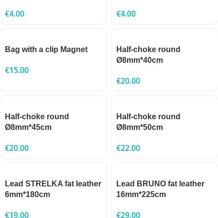
€
4.00
€
4.00
Bag with a clip Magnet
Half-choke round
Ø8mm*40cm
€
15.00
€
20.00
Half-choke round
Half-choke round
Ø8mm*45cm
Ø8mm*50cm
€
20.00
€
22.00
Lead STRELKA fat leather
Lead BRUNO fat leather
6mm*180cm
16mm*225cm
€
19.00
€
29.00