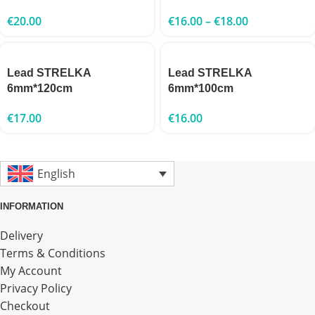
€
20.00
€
16.00
–
€
18.00
Lead STRELKA
Lead STRELKA
6mm*120cm
6mm*100cm
€
17.00
€
16.00
English
INFORMATION
Delivery
Terms & Conditions
My Account
Privacy Policy
Checkout