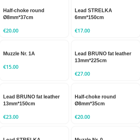
Half-choke round
Lead STRELKA
Ø8mm*37cm
6mm*150cm
€
20.00
€
17.00
Muzzle Nr. 1A
Lead BRUNO fat leather
13mm*225cm
€
15.00
€
27.00
Lead BRUNO fat leather
Half-choke round
13mm*150cm
Ø8mm*35cm
€
23.00
€
20.00
Lead STRELKA
Muzzle Nr. 0