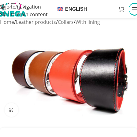
Skip to navigation
ENGLISH
Skip to main content
Home
/
Leather products
/
Collars
/
With lining
Click to enlarge