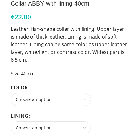
Collar ABBY with lining 40cm
€
22.00
Leather fish-shape collar with lining. Upper layer
is made of thick leather. Lining is made of soft
leather. Lining can be same color as upper leather
layer, white/light or contrast color. Widest part is
6,5 cm.
Size 40 cm
COLOR
LINING