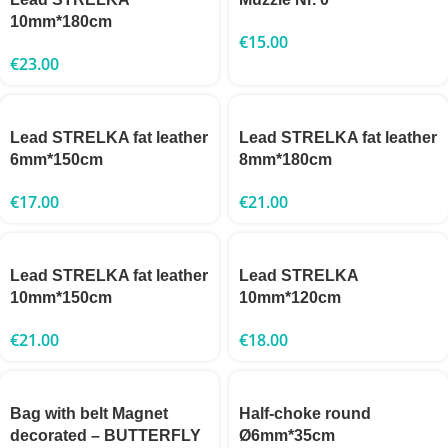
10mm*180cm
€
15.00
€
23.00
Lead STRELKA fat leather
Lead STRELKA fat leather
6mm*150cm
8mm*180cm
€
17.00
€
21.00
Lead STRELKA fat leather
Lead STRELKA
10mm*150cm
10mm*120cm
€
21.00
€
18.00
Bag with belt Magnet
Half-choke round
decorated – BUTTERFLY
Ø6mm*35cm